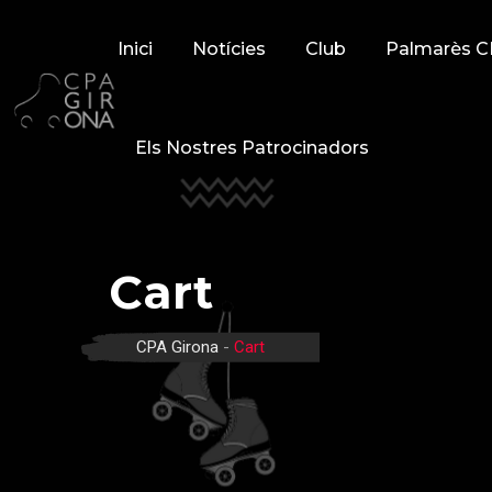
Skip
to
Inici
Notícies
Club
Palmarès C
content
Els Nostres Patrocinadors
Cart
CPA Girona
-
Cart