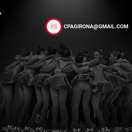
a
CPAGIRONA@GMAIL.COM