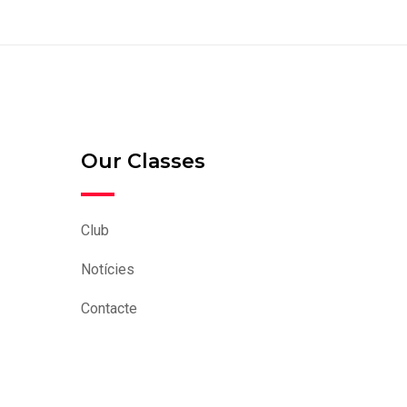
Our Classes
Club
Notícies
Contacte