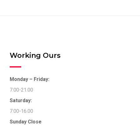
Working Ours
Monday – Friday:
7.00-21.00
Saturday:
7.00-16.00
Sunday
Close