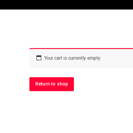
Your cart is currently empty.
Return to shop