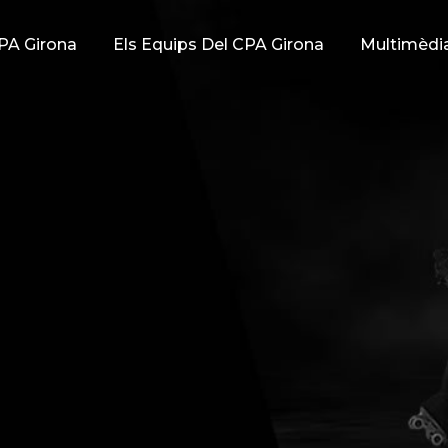
PA Girona
Els Equips Del CPA Girona
Multimèdi