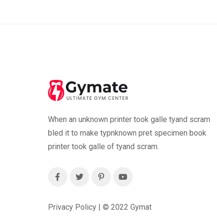
When an unknown printer took galle tyand scram
bled it to make typnknown pret specimen book
printer took galle of tyand scram.
Privacy Policy | ©
2022
Gymat